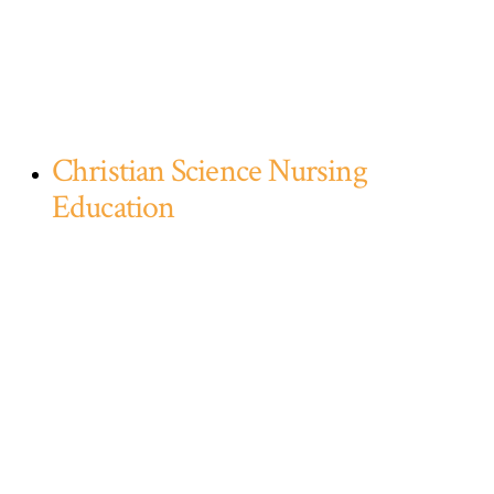
Christian Science Nursing
Education