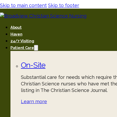
Skip to main content
Skip to footer
About
Haven
24/7 Visiting
Patient Care
On-Site
Substantial care for needs which require t
Christian Science nurses who have met th
listing in The Christian Science Journal.
Learn more