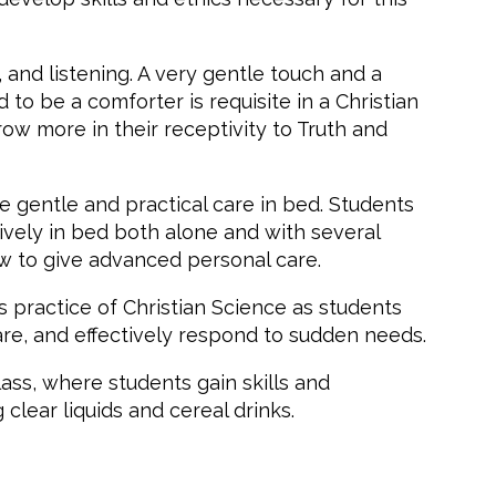
n, and listening. A very gentle touch and a
o be a comforter is requisite in a Christian
ow more in their receptivity to Truth and
e gentle and practical care in bed. Students
ively in bed both alone and with several
how to give advanced personal care.
 practice of Christian Science as students
re, and effectively respond to sudden needs.
lass, where students gain skills and
clear liquids and cereal drinks.