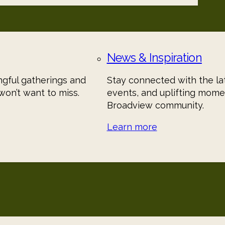
News & Inspiration
gful gatherings and
Stay connected with the lat
on’t want to miss.
events, and uplifting mome
Broadview community.
Learn more