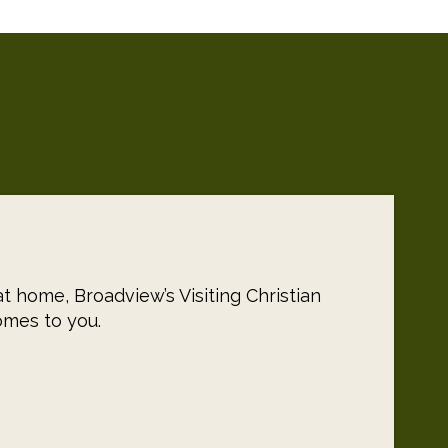
t home, Broadview’s Visiting Christian
omes to you.