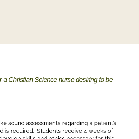
or a Christian Science nurse desiring to be
make sound assessments regarding a patient’s
d is required. Students receive 4 weeks of
develop skills and ethics necessary for this