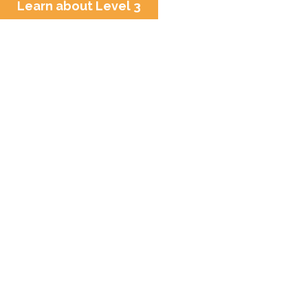
Learn about Level 3