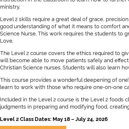
ministry.
Level 2 skills require a great deal of grace, precisio
good understanding of what it means to comfort and t
Science Nurse. This work requires the students to gr
Love.
The Level 2 course covers the ethics required to giv
will become able to move patients safely and effect
Christian Science nurses. Students will also learn 
This course provides a wonderful deepening of one’s
learn to work with those who require one-on-one ca
Included in the Level 2 course is the Level 2 foods c
judgments in preparing and modifying food, creating 
Level 2 Class Dates: May 18 – July 24, 2026