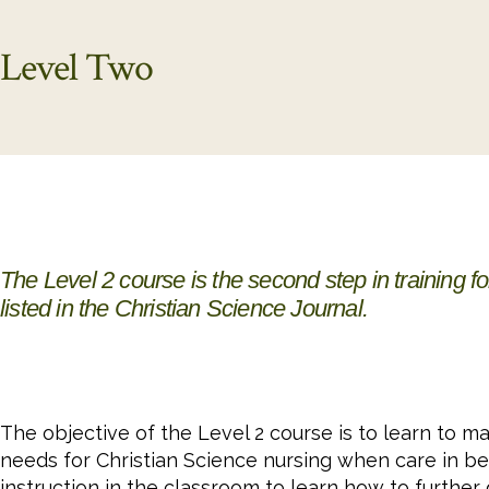
Level Two
The Level 2 course is the second step in training f
listed in the
Christian Science Journal
.
The objective of the Level 2 course is to learn to 
needs for Christian Science nursing when care in be
instruction in the classroom to learn how to further 