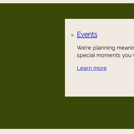
Events
We’re planning meanin
special moments you w
Learn more