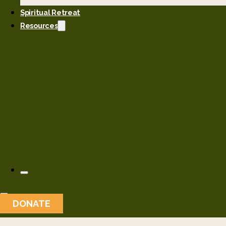
Spiritual Retreat
Resources
DONATE