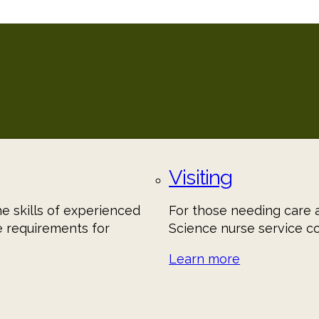
Visiting
he skills of experienced
For those needing care a
e requirements for
Science nurse service c
Learn more