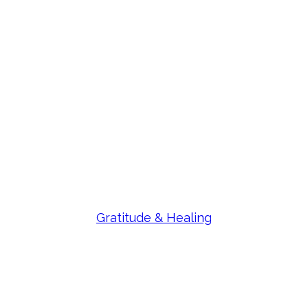
Gratitude & Healing