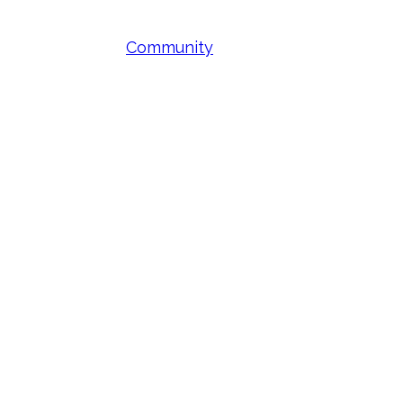
Community