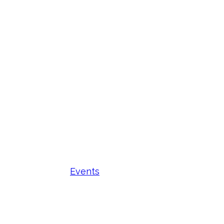
Events