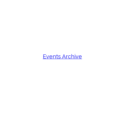
Events Archive