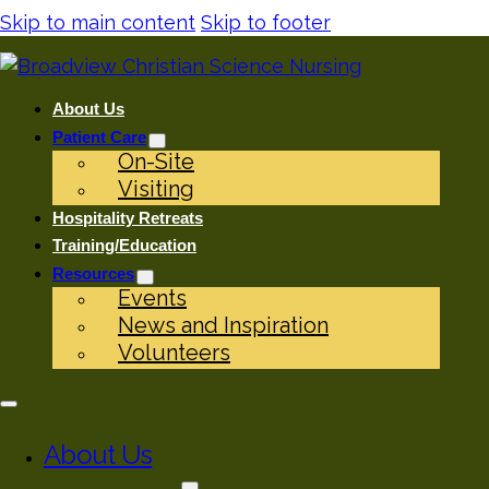
Skip to main content
Skip to footer
About Us
Patient Care
On-Site
Visiting
Hospitality Retreats
Training/Education
Resources
Events
News and Inspiration
Volunteers
About Us