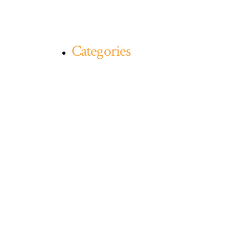
Categories