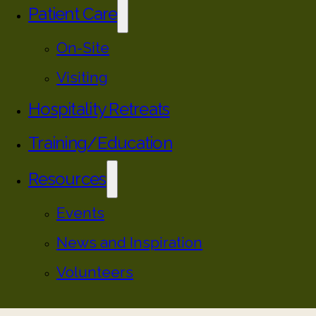
Patient Care
On-Site
Visiting
Hospitality Retreats
Training/Education
Resources
Events
News and Inspiration
Volunteers