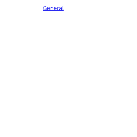
General