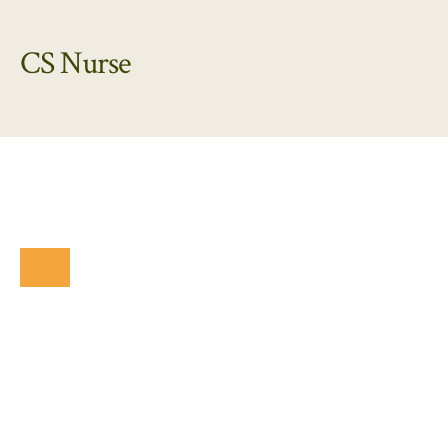
CS Nurse