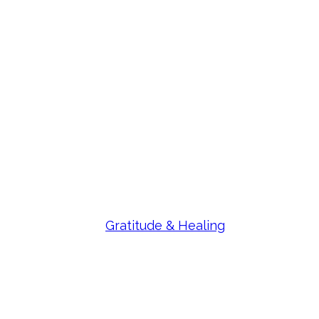
Gratitude & Healing