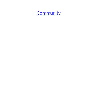
Community