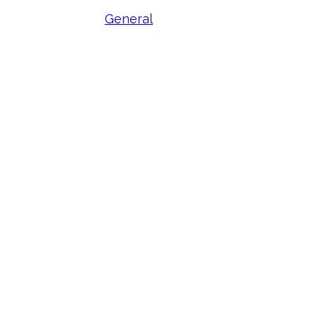
General