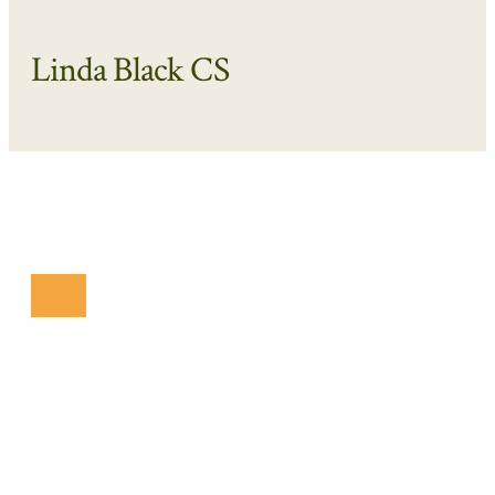
Linda Black CS