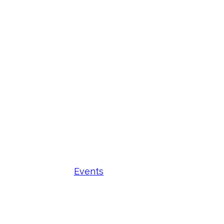
Events