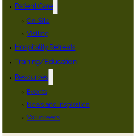
Patient Care
On-Site
Visiting
Hospitality Retreats
Training/Education
Resources
Events
News and Inspiration
Volunteers