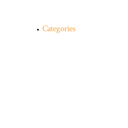
Categories