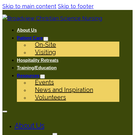
Skip to main content
Skip to footer
About Us
Patient Care
On-Site
Visiting
Hospitality Retreats
Training/Education
Resources
Events
News and Inspiration
Volunteers
About Us