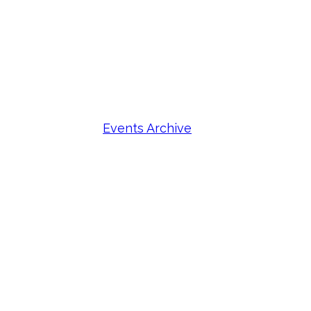
Events Archive