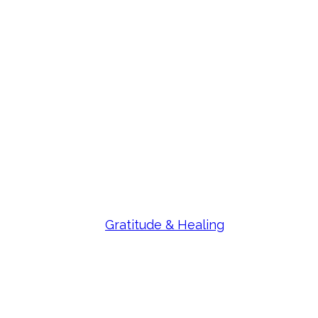
Gratitude & Healing