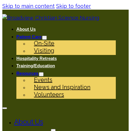
Skip to main content
Skip to footer
About Us
Patient Care
On-Site
Visiting
Hospitality Retreats
Training/Education
Resources
Events
News and Inspiration
Volunteers
About Us