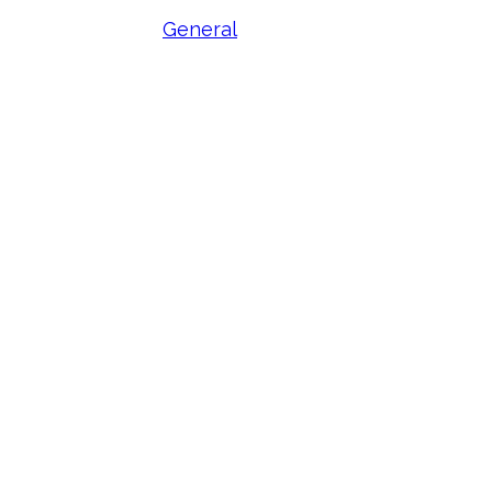
General