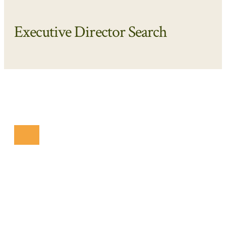
Executive Director Search