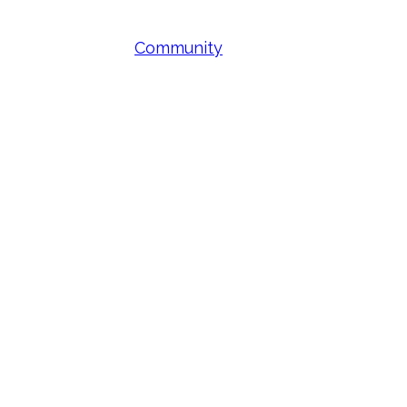
Community