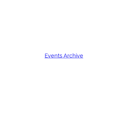
Events Archive