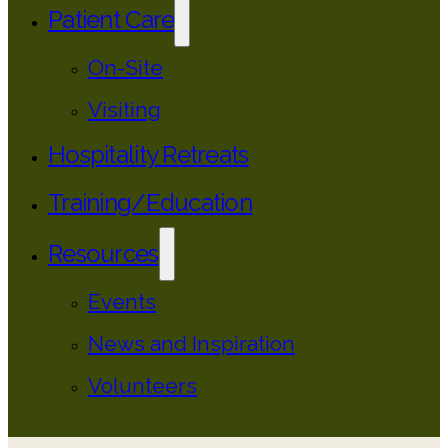
Patient Care
On-Site
Visiting
Hospitality Retreats
Training/Education
Resources
Events
News and Inspiration
Volunteers