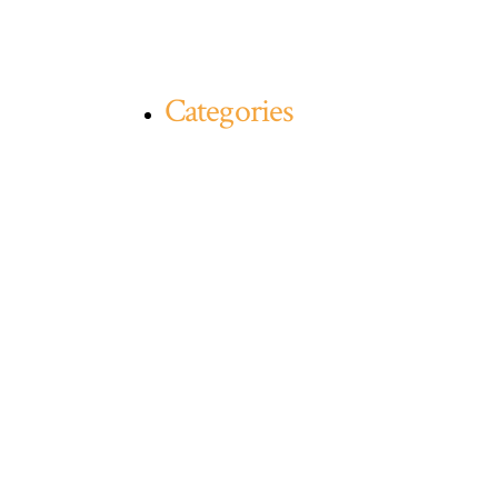
Categories