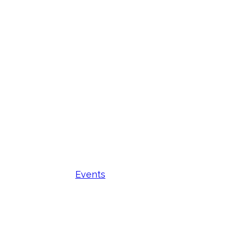
Events