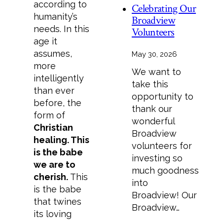
according to
Celebrating Our
humanity’s
Broadview
needs. In this
Volunteers
age it
assumes,
May 30, 2026
more
We want to
intelligently
take this
than ever
opportunity to
before, the
thank our
form of
wonderful
Christian
Broadview
healing. This
volunteers for
is the babe
investing so
we are to
much goodness
cherish.
This
into
is the babe
Broadview! Our
that twines
Broadview…
its loving