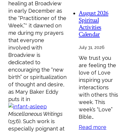
healing at Broadview
in early December as
August 2026
the “Practitioner of the
Spiritual
Week,”* it dawned on
Activities
me during my prayers
Calendar
that everyone
involved with
July 31, 2026
Broadview is
We trust you
dedicated to
are feeling the
encouraging the “new
love of Love
birth” or spiritualization
inspiring your
of thought and desire,
interactions
as Mary Baker Eddy
with others this
puts it in
week. This
week’s “Love”
Miscellaneous Writings
Bible…
(15:6). Such work is
Read more
especially poignant at