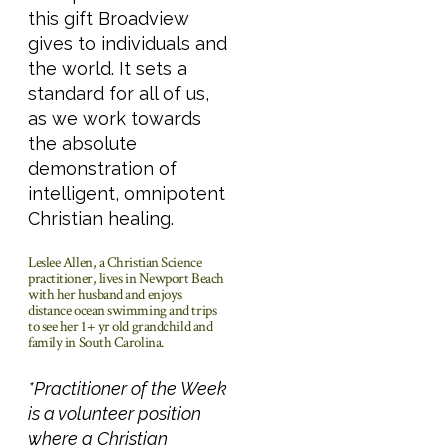
this gift Broadview
gives to individuals and
the world. It sets a
standard for all of us,
as we work towards
the absolute
demonstration of
intelligent, omnipotent
Christian healing.
Leslee Allen, a Christian Science
practitioner, lives in Newport Beach
with her husband and enjoys
distance ocean swimming and trips
to see her 1+ yr old grandchild and
family in South Carolina.
*Practitioner of the Week
is a volunteer position
where a Christian