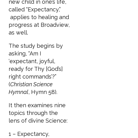
new child in one’s life,
called “Expectancy,”
applies to healing and
progress at Broadview,
as well.
The study begins by
asking, “Am I
‘expectant, joyful,
ready for Thy [God’s]
right commands’?”
(
Christian Science
Hymnal
, Hymn 58).
It then examines nine
topics through the
lens of divine Science:
1 – Expectancy,