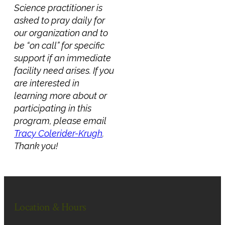
Science practitioner is
asked to pray daily for
our organization and to
be “on call” for specific
support if an immediate
facility need arises. If you
are interested in
learning more about or
participating in this
program, please email
Tracy Colerider-Krugh
.
Thank you!
Location & Hours