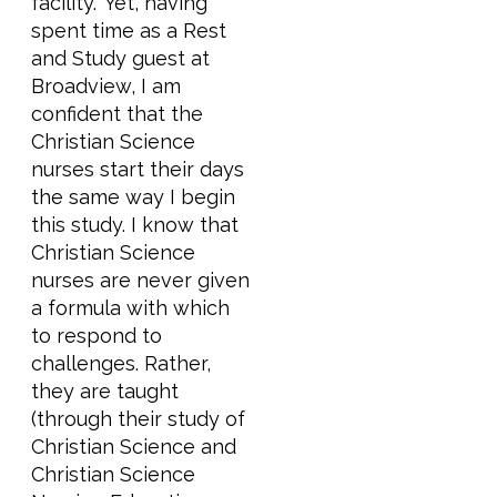
facility.” Yet, having
spent time as a Rest
and Study guest at
Broadview, I am
confident that the
Christian Science
nurses start their days
the same way I begin
this study. I know that
Christian Science
nurses are never given
a formula with which
to respond to
challenges. Rather,
they are taught
(through their study of
Christian Science and
Christian Science