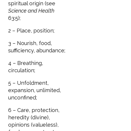
spiritual origin (see
Science and Health
63:5);
2 – Place, position;
3 – Nourish, food,
sufficiency, abundance;
4 – Breathing,
circulation;
5 – Unfoldment,
expansion, unlimited,
unconfined;
6 – Care, protection,
heredity (divine),
opinions (valueless),