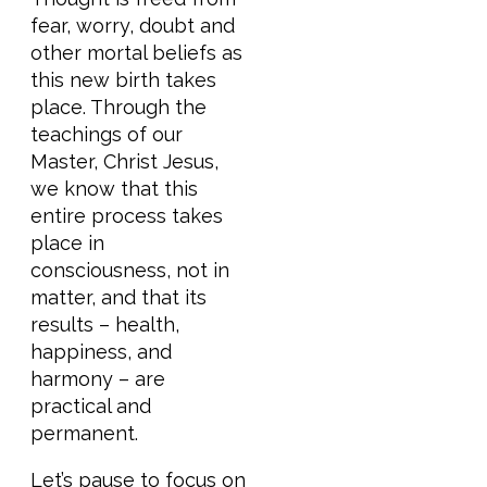
fear, worry, doubt and
other mortal beliefs as
this new birth takes
place. Through the
teachings of our
Master, Christ Jesus,
we know that this
entire process takes
place in
consciousness, not in
matter, and that its
results – health,
happiness, and
harmony – are
practical and
permanent.
Let’s pause to focus on