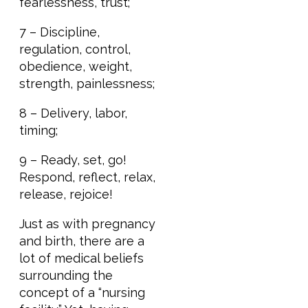
fearlessness, trust;
7 – Discipline,
regulation, control,
obedience, weight,
strength, painlessness;
8 – Delivery, labor,
timing;
9 – Ready, set, go!
Respond, reflect, relax,
release, rejoice!
Just as with pregnancy
and birth, there are a
lot of medical beliefs
surrounding the
concept of a “nursing