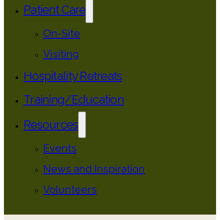
Patient Care
On-Site
Visiting
Hospitality Retreats
Training/Education
Resources
Events
News and Inspiration
Volunteers