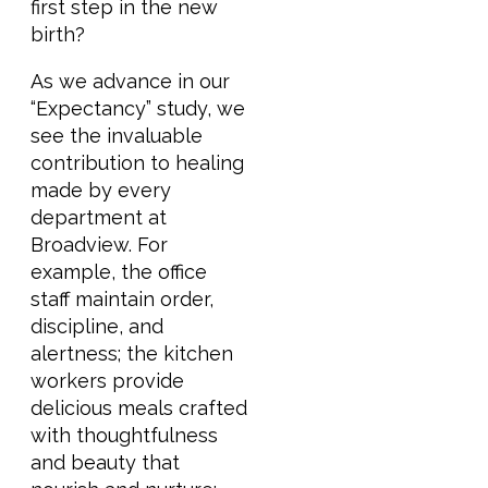
first step in the new
birth?
As we advance in our
“Expectancy” study, we
see the invaluable
contribution to healing
made by every
department at
Broadview. For
example, the office
staff maintain order,
discipline, and
alertness; the kitchen
workers provide
delicious meals crafted
with thoughtfulness
and beauty that