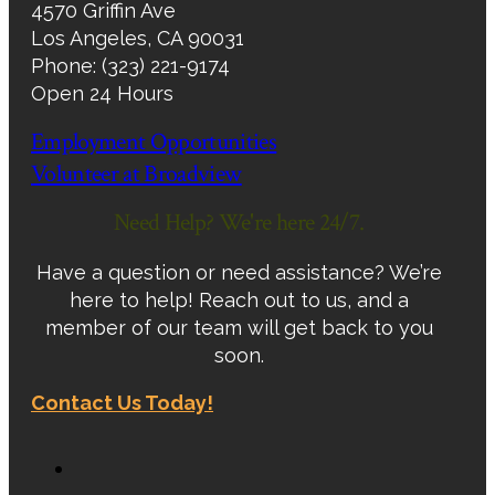
4570 Griffin Ave
Los Angeles, CA 90031
Phone: (323) 221-9174
Open 24 Hours
Employment Opportunities
Volunteer at Broadview
Need Help? We're here 24/7.
Have a question or need assistance? We’re
here to help! Reach out to us, and a
member of our team will get back to you
soon.
Contact Us Today!