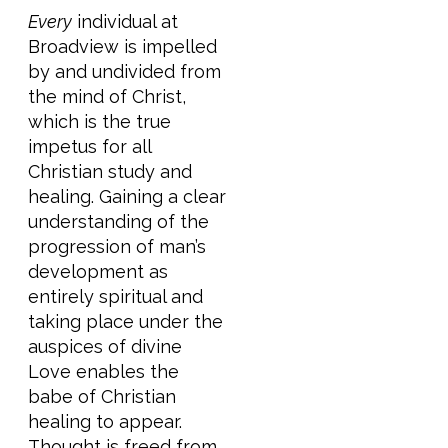
Every
individual at
Broadview is impelled
by and undivided from
the mind of Christ,
which is the true
impetus for all
Christian study and
healing. Gaining a clear
understanding of the
progression of man’s
development as
entirely spiritual and
taking place under the
auspices of divine
Love enables the
babe of Christian
healing to appear.
Thought is freed from