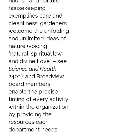
nourish and nurture;
housekeeping
exemplifies care and
cleanliness; gardeners
welcome the unfolding
and unlimited ideas of
nature (voicing
“natural, spiritual law
and divine Love” – see
Science and Health
240:1); and Broadview
board members
enable the precise
timing of every activity
within the organization
by providing the
resources each
department needs.