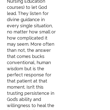
Nursing Education
courses) to let God
lead. They listen for
divine guidance in
every single situation,
no matter how small or
how complicated it
may seem. More often
than not, the answer
that comes bucks
conventional, human
wisdom but is the
perfect response for
that patient at that
moment. Isn’t this
trusting persistence in
God’s ability and
willingness to heal the