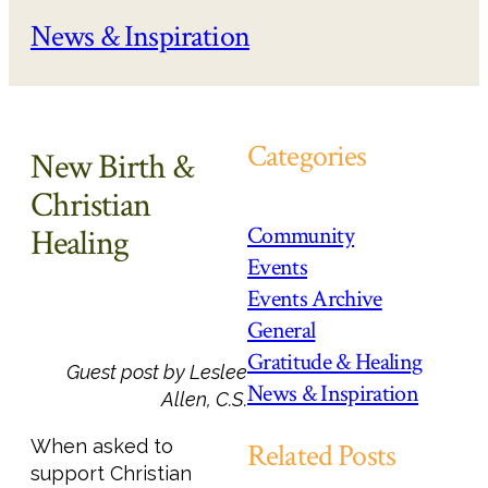
News & Inspiration
Categories
New Birth &
Christian
Community
Healing
Events
Events Archive
General
Gratitude & Healing
Guest post by Leslee
News & Inspiration
Allen, C.S.
When asked to
Related Posts
support Christian