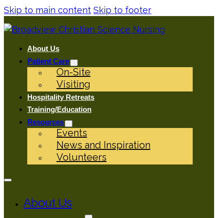
Skip to main content
Skip to footer
About Us
Patient Care
On-Site
Visiting
Hospitality Retreats
Training/Education
Resources
Events
News and Inspiration
Volunteers
About Us