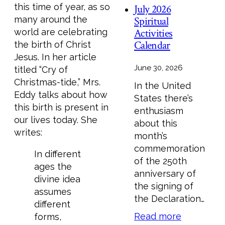
this time of year, as so
July 2026
many around the
Spiritual
Activities
world are celebrating
Calendar
the birth of Christ
Jesus. In her article
June 30, 2026
titled “Cry of
Christmas-tide,” Mrs.
In the United
Eddy talks about how
States there’s
this birth is present in
enthusiasm
our lives today. She
about this
writes:
month’s
commemoration
In different
of the 250th
ages the
anniversary of
divine idea
the signing of
assumes
the Declaration…
different
Read more
forms,