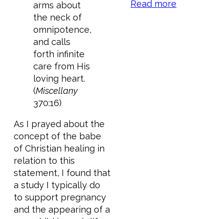
Read more
arms about
the neck of
omnipotence,
and calls
forth infinite
care from His
loving heart.
(
Miscellany
370:16)
As I prayed about the
concept of the babe
of Christian healing in
relation to this
statement, I found that
a study I typically do
to support pregnancy
and the appearing of a