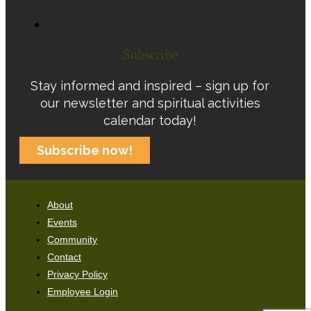
Subscribe
Stay informed and inspired – sign up for
our newsletter and spiritual activities
calendar today!
Subscribe now!
About
Events
Community
Contact
Privacy Policy
Employee Login