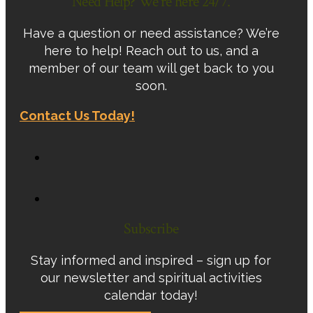
Need Help? We're here 24/7.
Have a question or need assistance? We’re
here to help! Reach out to us, and a
member of our team will get back to you
soon.
Contact Us Today!
Subscribe
Stay informed and inspired – sign up for
our newsletter and spiritual activities
calendar today!