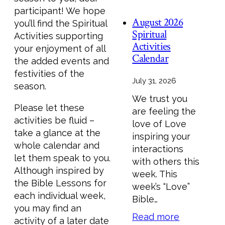
participant! We hope
August 2026
you’ll find the Spiritual
Spiritual
Activities supporting
Activities
your enjoyment of all
Calendar
the added events and
festivities of the
July 31, 2026
season.
We trust you
Please let these
are feeling the
activities be fluid –
love of Love
take a glance at the
inspiring your
whole calendar and
interactions
let them speak to you.
with others this
Although inspired by
week. This
the Bible Lessons for
week’s “Love”
each individual week,
Bible…
you may find an
Read more
activity of a later date