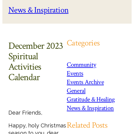
News & Inspiration
Categories
December 2023
Spiritual
Community
Activities
Events
Calendar
Events Archive
General
Gratitude & Healing
News & Inspiration
Dear Friends,
Related Posts
Happy, holy Christmas
season to you, dear