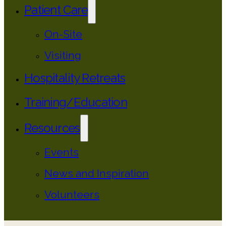
Patient Care
On-Site
Visiting
Hospitality Retreats
Training/Education
Resources
Events
News and Inspiration
Volunteers