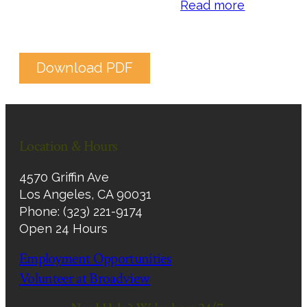
Read more
Download PDF
Location & Hours
4570 Griffin Ave
Los Angeles, CA 90031
Phone: (323) 221-9174
Open 24 Hours
Employment Opportunities
Volunteer at Broadview