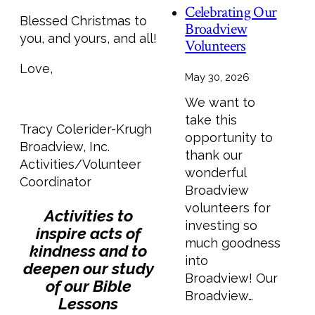
Celebrating Our
Blessed Christmas to
Broadview
you, and yours, and all!
Volunteers
Love,
May 30, 2026
We want to
take this
Tracy Colerider-Krugh
opportunity to
Broadview, Inc.
thank our
Activities/Volunteer
wonderful
Coordinator
Broadview
volunteers for
Activities to
investing so
inspire acts of
much goodness
kindness and to
into
deepen our study
Broadview! Our
of our Bible
Broadview…
Lessons