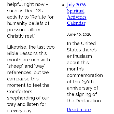
July 2026
helpful right now –
Spiritual
such as Dec. 22’s
Activities
activity to “Refute for
Calendar
humanity beliefs of
pressure; affirm
June 30, 2026
Christly rest.”
In the United
Likewise, the last two
States there’s
Bible Lessons this
enthusiasm
month are rich with
about this
“sheep” and “way”
month’s
references, but we
commemoration
can pause this
of the 250th
moment to feel the
anniversary of
Comforter’s
the signing of
shepherding of our
the Declaration…
way and listen for
Read more
it
every
day.