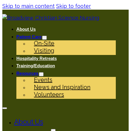
Skip to main content
Skip to footer
About Us
Patient Care
On-Site
Visiting
Hospitality Retreats
Training/Education
Resources
Events
News and Inspiration
Volunteers
About Us